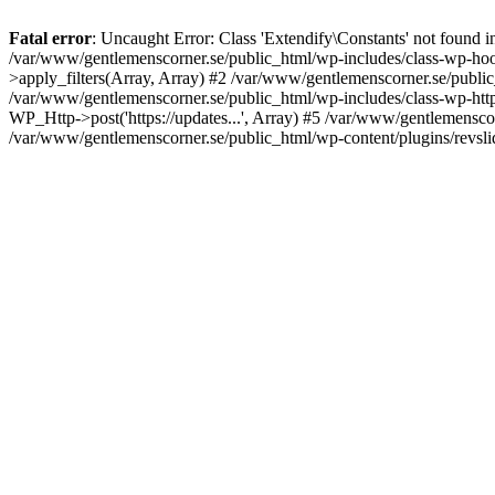
Fatal error
: Uncaught Error: Class 'Extendify\Constants' not found 
/var/www/gentlemenscorner.se/public_html/wp-includes/class-wp-hook
>apply_filters(Array, Array) #2 /var/www/gentlemenscorner.se/public_ht
/var/www/gentlemenscorner.se/public_html/wp-includes/class-wp-http.
WP_Http->post('https://updates...', Array) #5 /var/www/gentlemenscor
/var/www/gentlemenscorner.se/public_html/wp-content/plugins/revslid