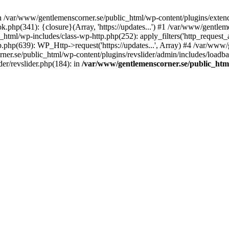
in /var/www/gentlemenscorner.se/public_html/wp-content/plugins/extend
.php(341): {closure}(Array, 'https://updates...') #1 /var/www/gentl
ml/wp-includes/class-wp-http.php(252): apply_filters('http_request_ar...
php(639): WP_Http->request('https://updates...', Array) #4 /var/www/
ner.se/public_html/wp-content/plugins/revslider/admin/includes/loadbala
er/revslider.php(184): in
/var/www/gentlemenscorner.se/public_html