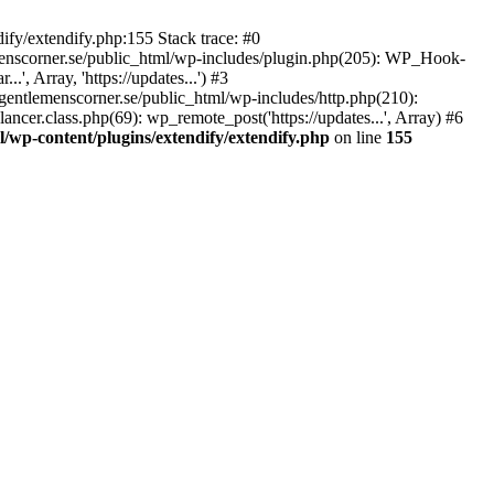
ify/extendify.php:155 Stack trace: #0
emenscorner.se/public_html/wp-includes/plugin.php(205): WP_Hook-
', Array, 'https://updates...') #3
gentlemenscorner.se/public_html/wp-includes/http.php(210):
ncer.class.php(69): wp_remote_post('https://updates...', Array) #6
/wp-content/plugins/extendify/extendify.php
on line
155