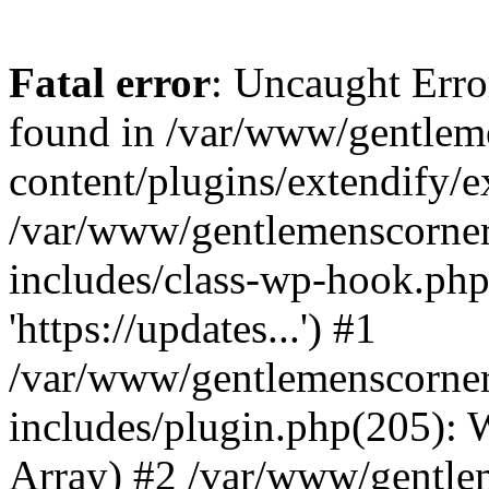
Fatal error
: Uncaught Error
found in /var/www/gentlem
content/plugins/extendify/e
/var/www/gentlemenscorner
includes/class-wp-hook.php
'https://updates...') #1
/var/www/gentlemenscorner
includes/plugin.php(205):
Array) #2 /var/www/gentle