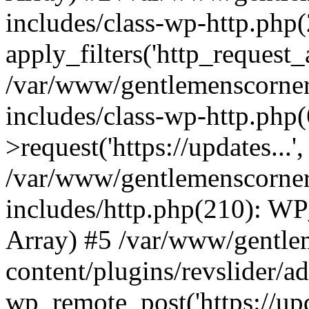
includes/class-wp-http.php(
apply_filters('http_request_ar
/var/www/gentlemenscorner
includes/class-wp-http.php
>request('https://updates...'
/var/www/gentlemenscorner
includes/http.php(210): WP_H
Array) #5 /var/www/gentle
content/plugins/revslider/a
wp_remote_post('https://upda