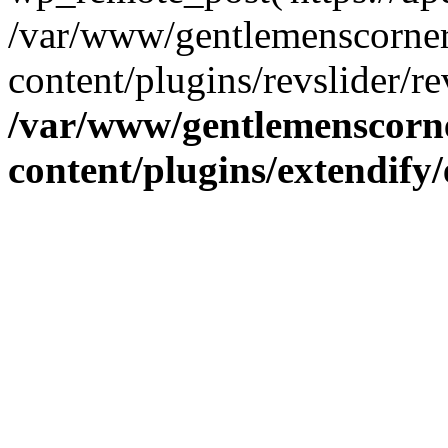
/var/www/gentlemenscorner
content/plugins/revslider/re
/var/www/gentlemenscorne
content/plugins/extendify