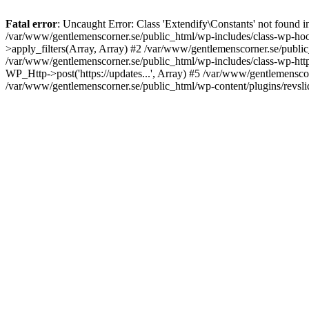
Fatal error
: Uncaught Error: Class 'Extendify\Constants' not found 
/var/www/gentlemenscorner.se/public_html/wp-includes/class-wp-hook
>apply_filters(Array, Array) #2 /var/www/gentlemenscorner.se/public_ht
/var/www/gentlemenscorner.se/public_html/wp-includes/class-wp-http.
WP_Http->post('https://updates...', Array) #5 /var/www/gentlemenscor
/var/www/gentlemenscorner.se/public_html/wp-content/plugins/revslid