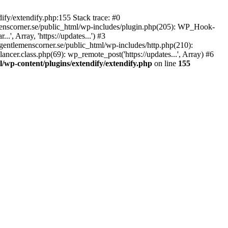
ify/extendify.php:155 Stack trace: #0
emenscorner.se/public_html/wp-includes/plugin.php(205): WP_Hook-
', Array, 'https://updates...') #3
gentlemenscorner.se/public_html/wp-includes/http.php(210):
ncer.class.php(69): wp_remote_post('https://updates...', Array) #6
/wp-content/plugins/extendify/extendify.php
on line
155