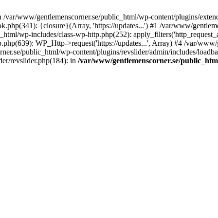
in /var/www/gentlemenscorner.se/public_html/wp-content/plugins/extend
.php(341): {closure}(Array, 'https://updates...') #1 /var/www/gentl
ml/wp-includes/class-wp-http.php(252): apply_filters('http_request_ar...
php(639): WP_Http->request('https://updates...', Array) #4 /var/www/
ner.se/public_html/wp-content/plugins/revslider/admin/includes/loadbala
er/revslider.php(184): in
/var/www/gentlemenscorner.se/public_html