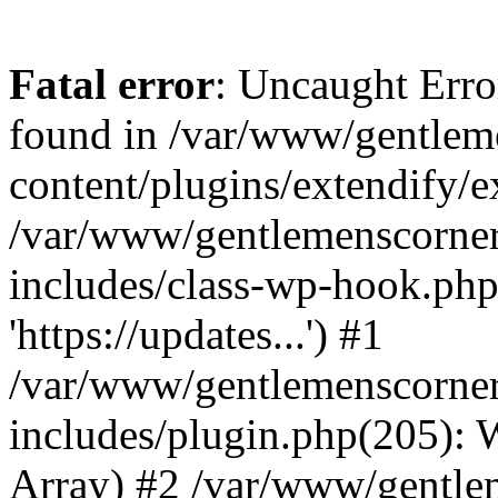
Fatal error
: Uncaught Error
found in /var/www/gentlem
content/plugins/extendify/e
/var/www/gentlemenscorner
includes/class-wp-hook.php
'https://updates...') #1
/var/www/gentlemenscorner
includes/plugin.php(205):
Array) #2 /var/www/gentle