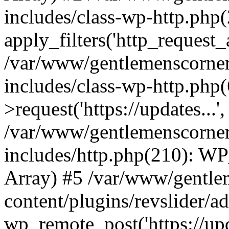
includes/class-wp-http.php(
apply_filters('http_request_ar
/var/www/gentlemenscorner
includes/class-wp-http.php
>request('https://updates...'
/var/www/gentlemenscorner
includes/http.php(210): WP_H
Array) #5 /var/www/gentle
content/plugins/revslider/a
wp_remote_post('https://upda