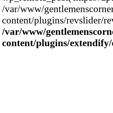
/var/www/gentlemenscorner
content/plugins/revslider/re
/var/www/gentlemenscorne
content/plugins/extendify